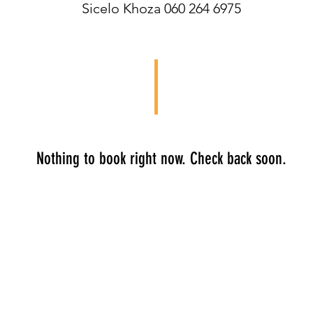
Sicelo Khoza 060 264 6975
Nothing to book right now. Check back soon.