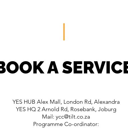
HOME
SERVICES
PORTFOLIO
BOOK A SERVIC
YES HUB Alex Mall, London Rd, Alexandra
YES HQ 2 Arnold Rd, Rosebank, Joburg
Mail:
ycc@tilt.co.za
Programme Co-ordinator: