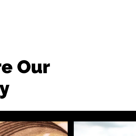
BUSINESS
CONTACT
re Our
y