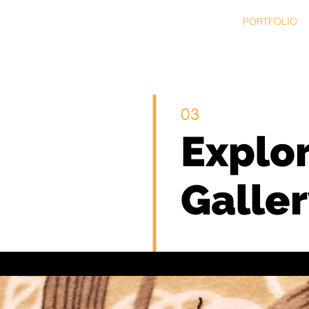
HOME
SERVICES
PORTFOLIO
03
Explo
Galler